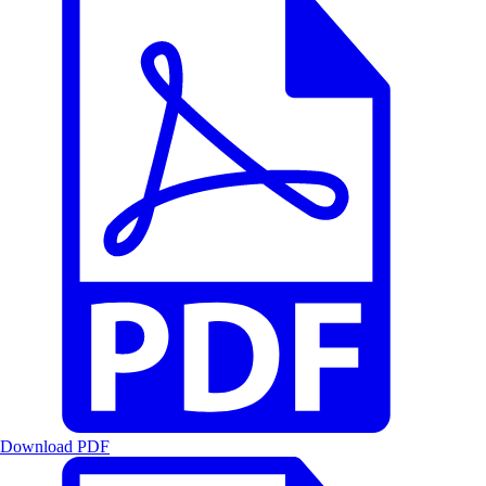
Download PDF