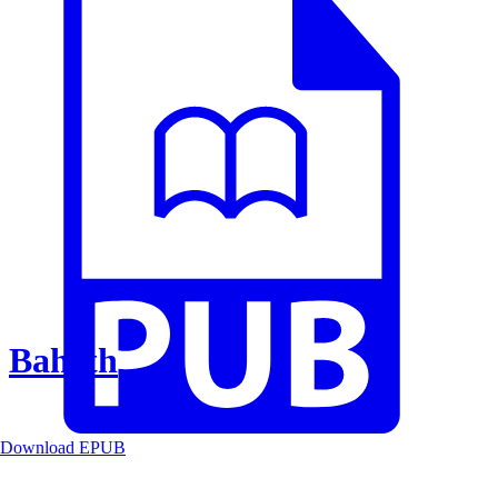
Baheth
Download EPUB