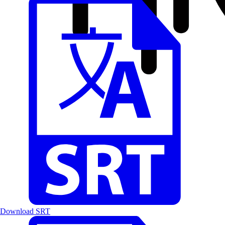
Download SRT