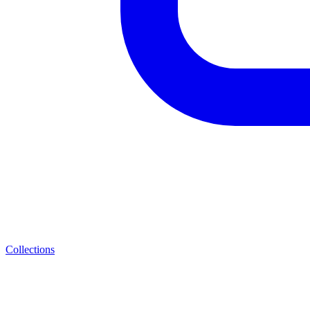
Collections