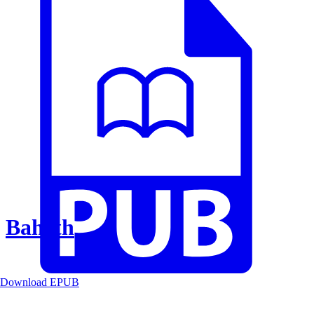
Baheth
Download EPUB