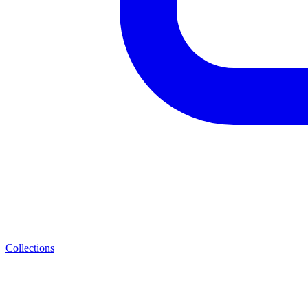
Collections