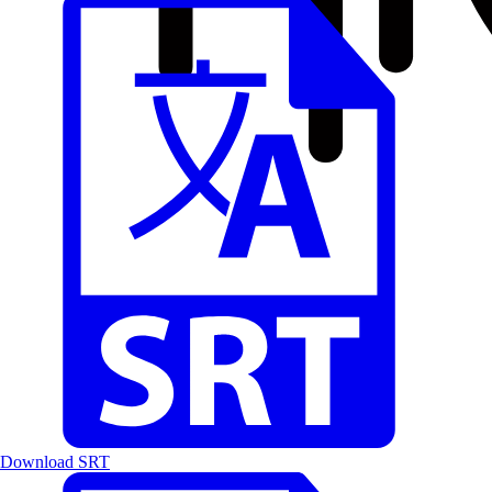
Download SRT