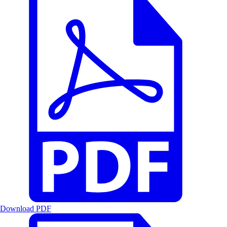
Download PDF