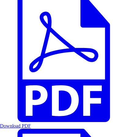
Download PDF