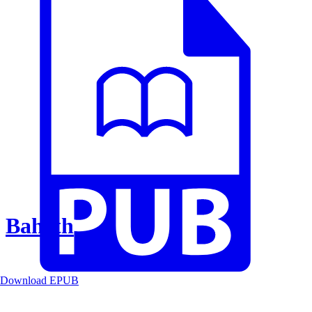
Baheth
Download EPUB