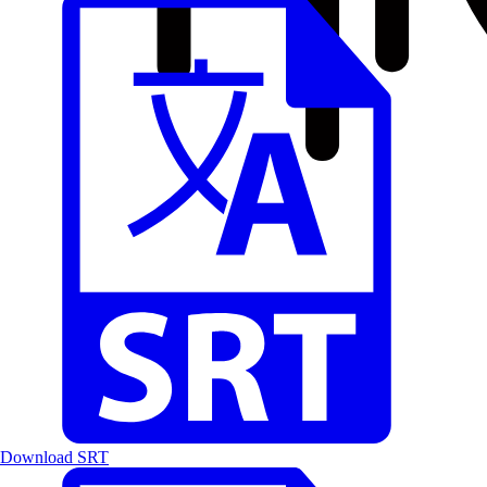
Download SRT