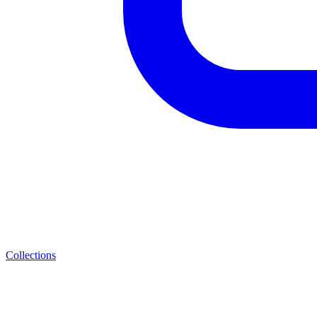
Collections