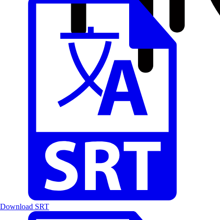
Download SRT