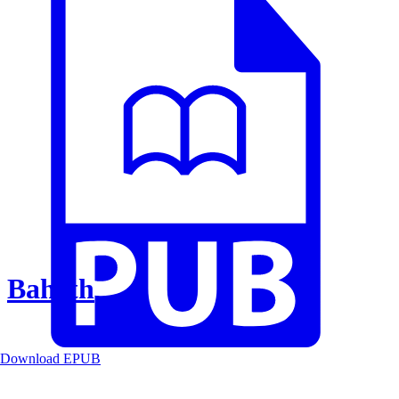
Baheth
Download EPUB