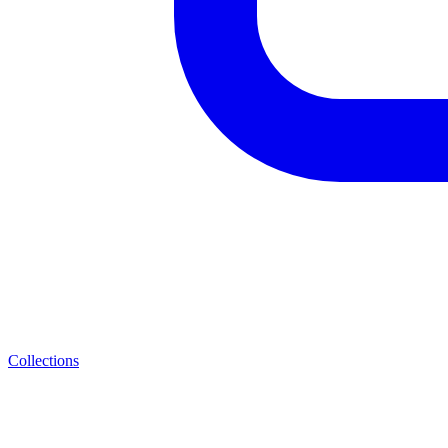
Collections