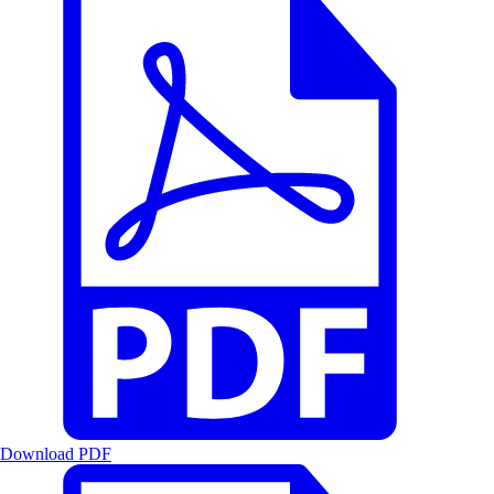
Download PDF