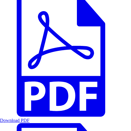
Download PDF