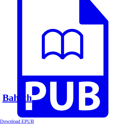
Baheth
Download EPUB