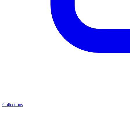
Collections