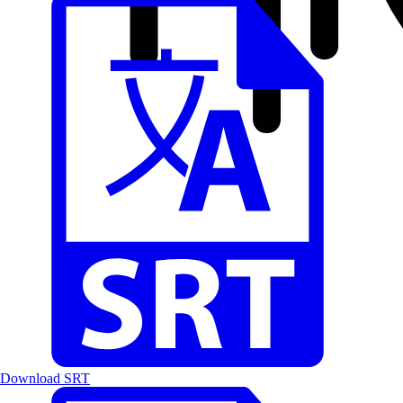
Download SRT