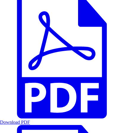
Download PDF