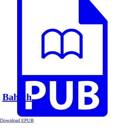
Baheth
Download EPUB