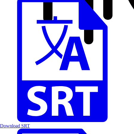
Download SRT