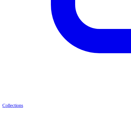
Collections