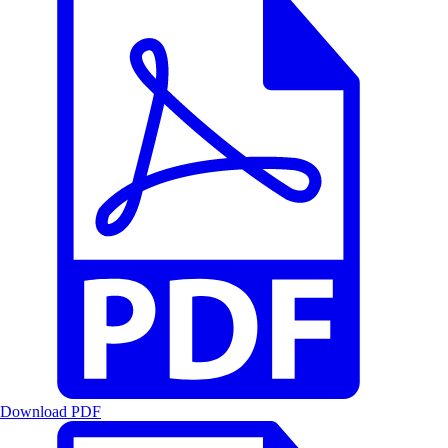
Download PDF