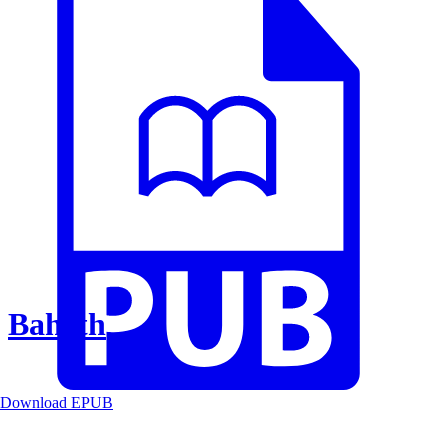
Baheth
Download EPUB