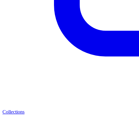
Collections