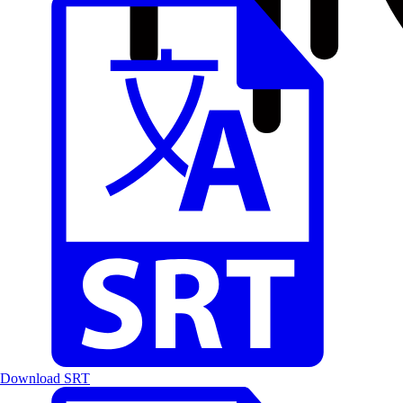
Download SRT