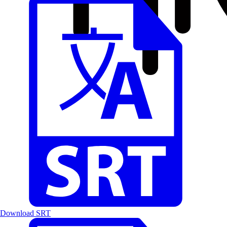
Download SRT