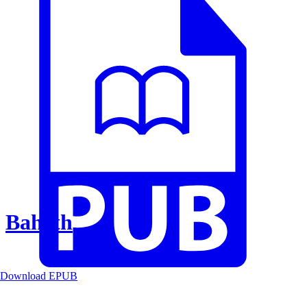
Baheth
Download EPUB