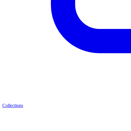
Collections