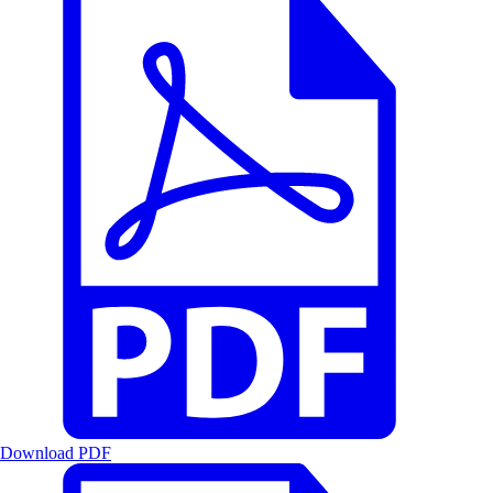
Download PDF