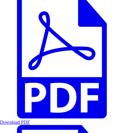
Download PDF