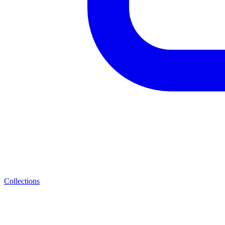
Collections