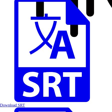
Download SRT