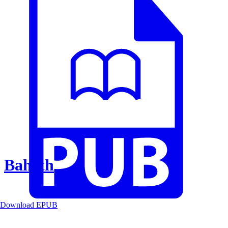
Baheth
Download EPUB