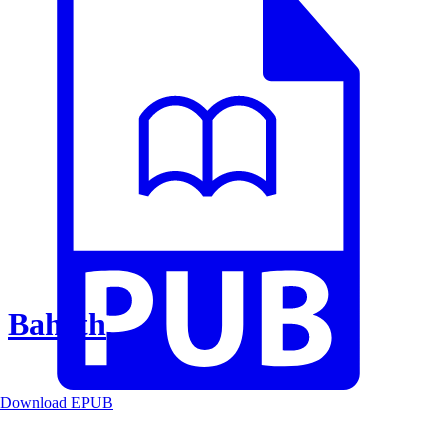
Baheth
Download EPUB