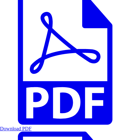
Download PDF