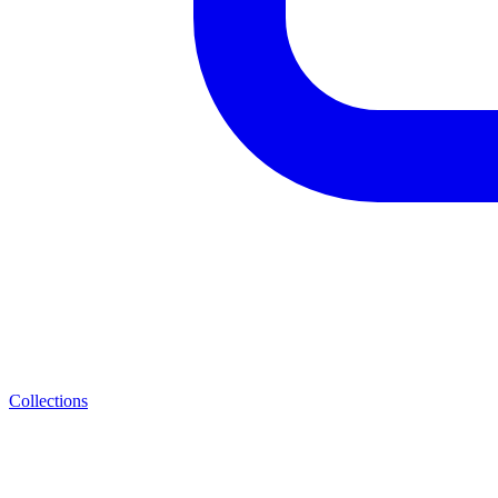
Collections