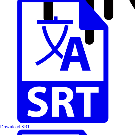
Download SRT