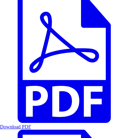
Download PDF