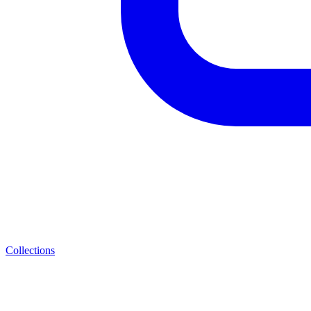
Collections