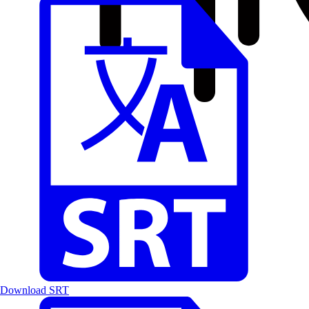
Download SRT