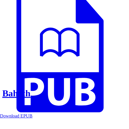
Baheth
Download EPUB