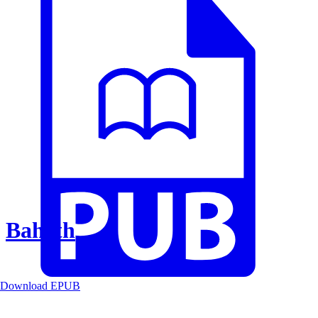
Baheth
Download EPUB