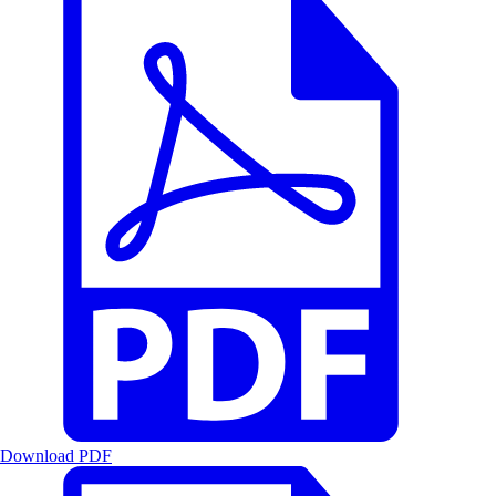
Download PDF