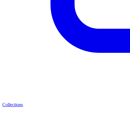
Collections