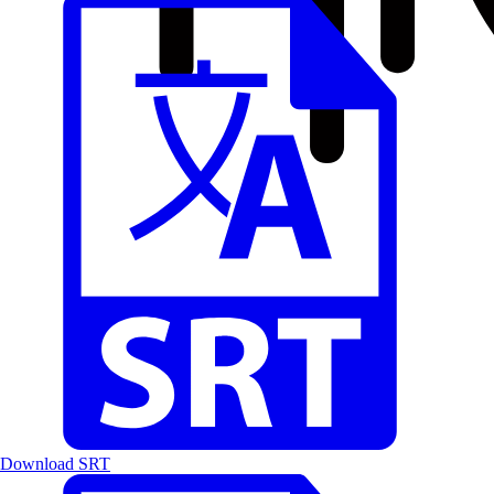
Download SRT