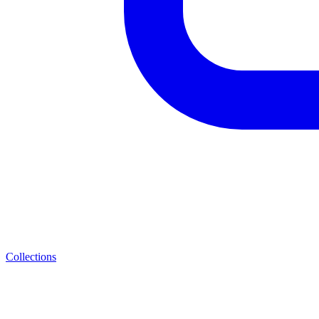
Collections