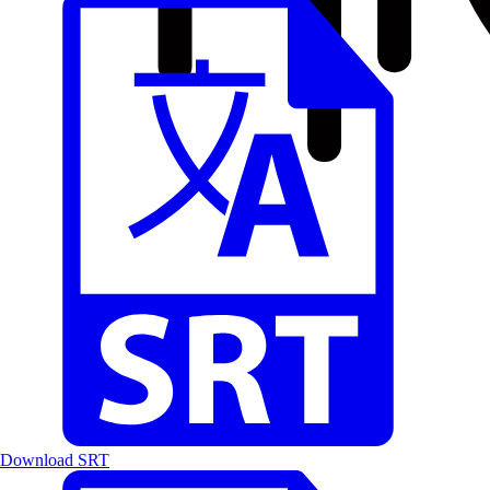
Download SRT