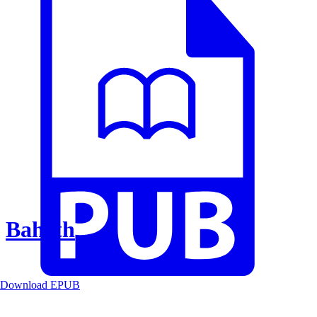
Baheth
Download EPUB