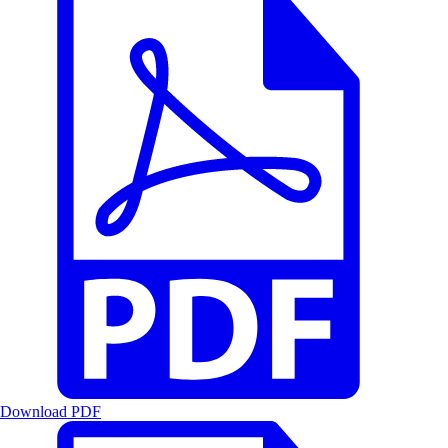
Download PDF