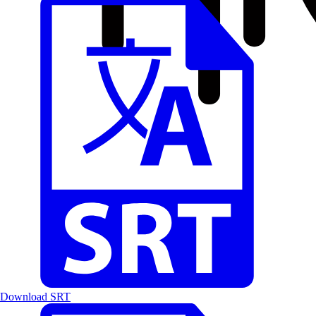
Download SRT