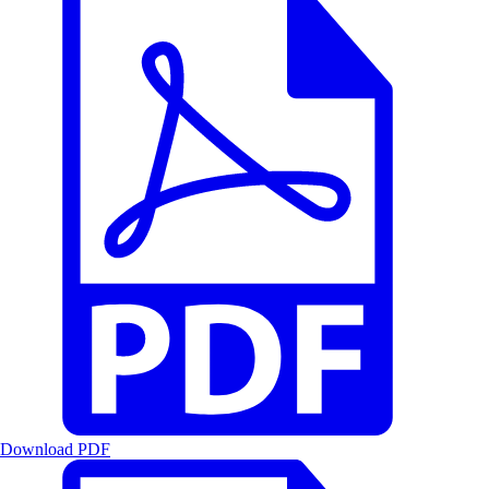
Download PDF