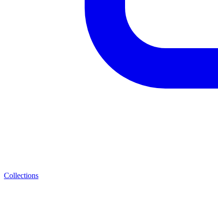
Collections