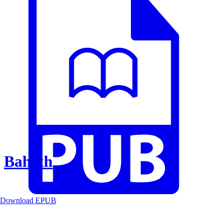
Baheth
Download EPUB