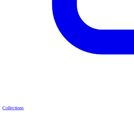
Collections