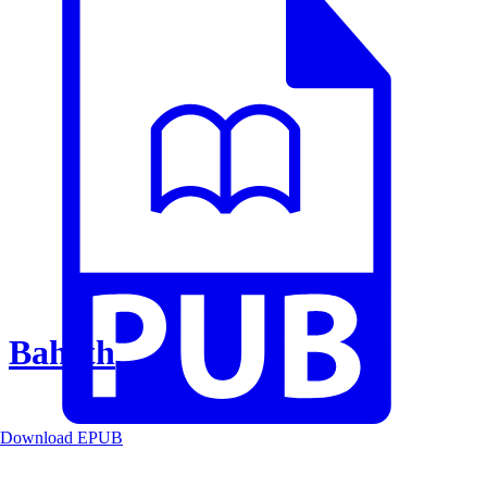
Baheth
Download EPUB