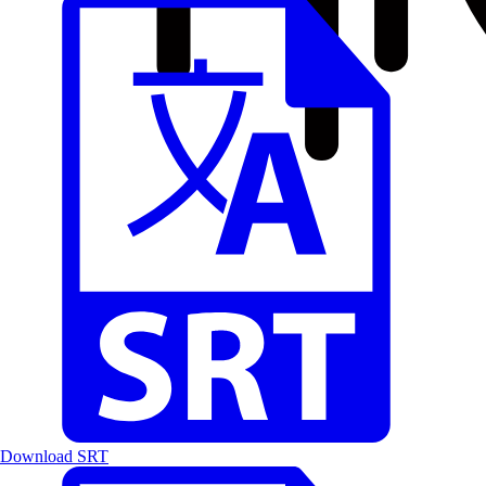
Download SRT