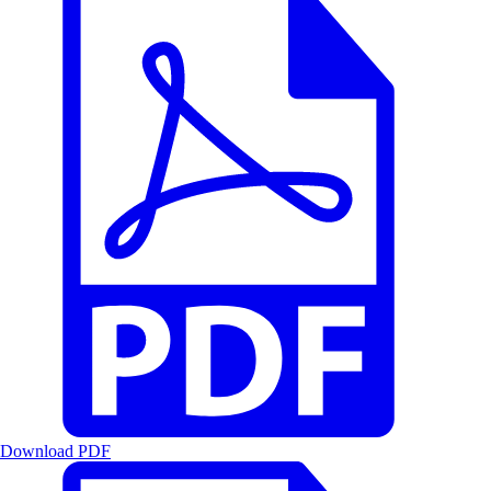
Download PDF