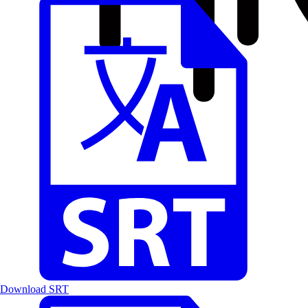
Download SRT