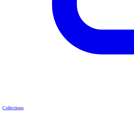
Collections