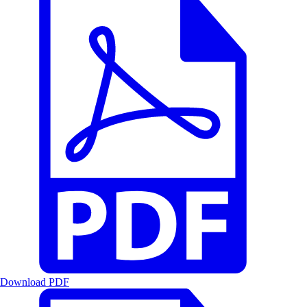
Download PDF