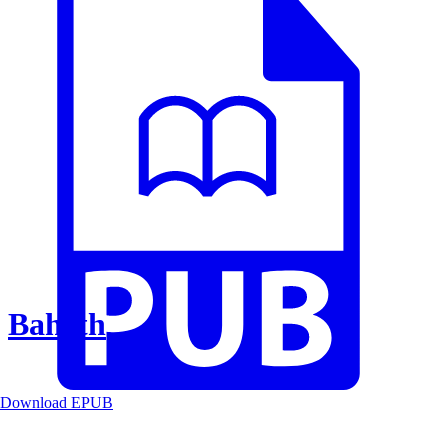
Baheth
Download EPUB