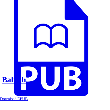
Baheth
Download EPUB