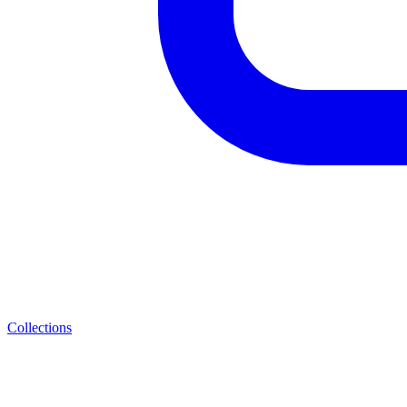
Collections