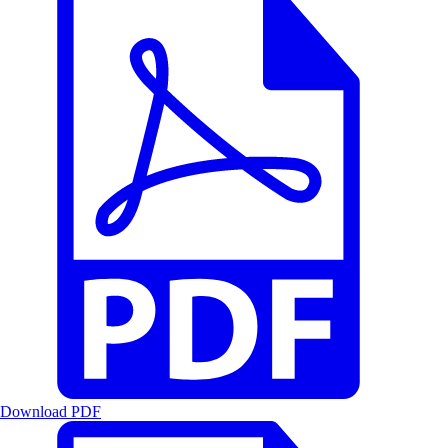
Download PDF