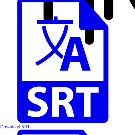
Download SRT