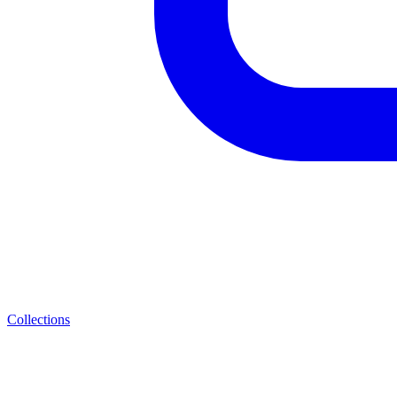
Collections