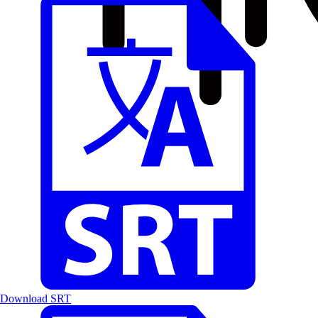
Download SRT