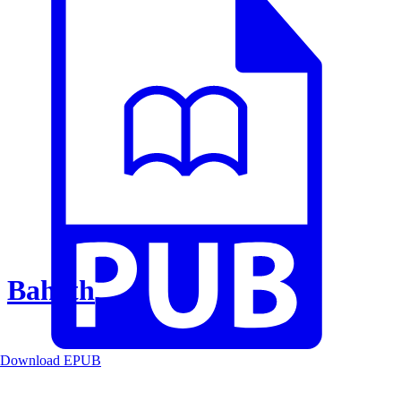
Baheth
Download EPUB