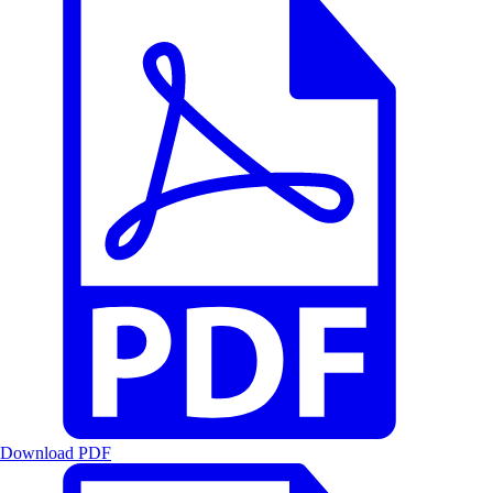
Download PDF