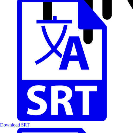
Download SRT