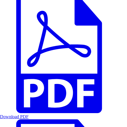
Download PDF