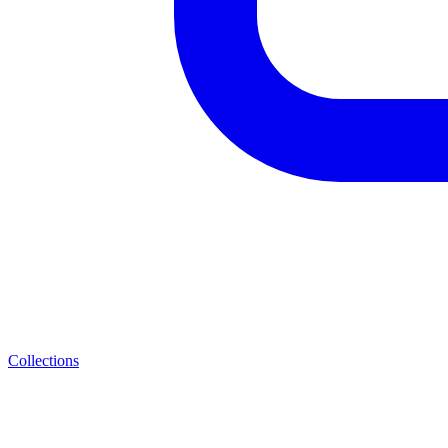
Collections