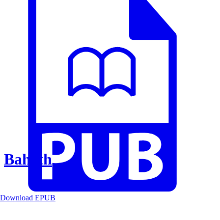
Baheth
Download EPUB