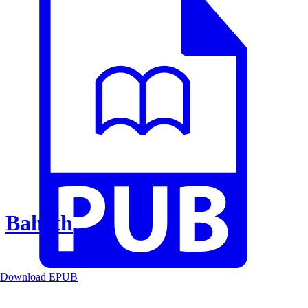
Baheth
Download EPUB