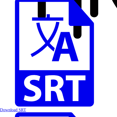
Download SRT