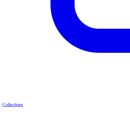
Collections