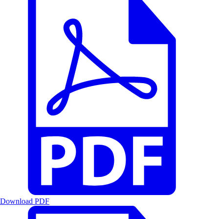
Download PDF