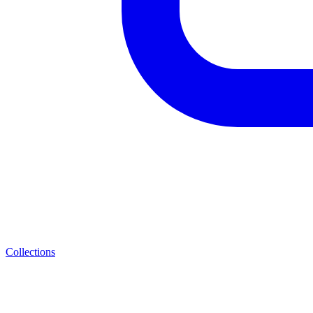
Collections