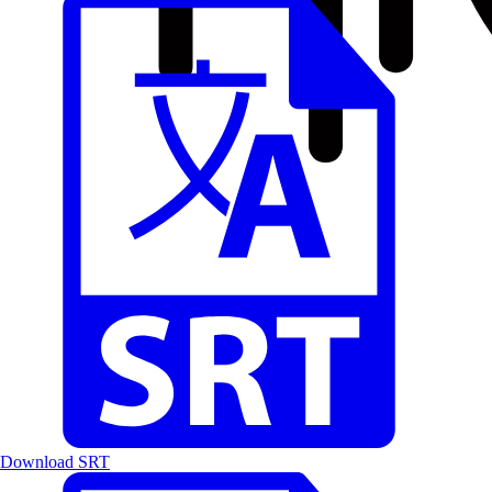
Download SRT