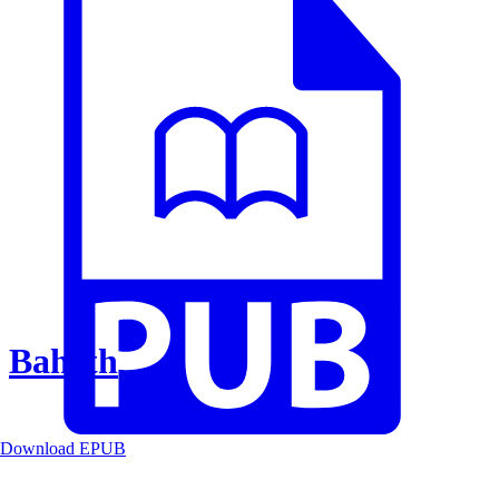
Baheth
Download EPUB