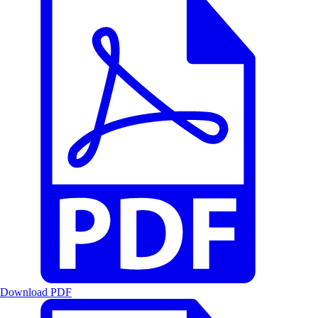
Download PDF