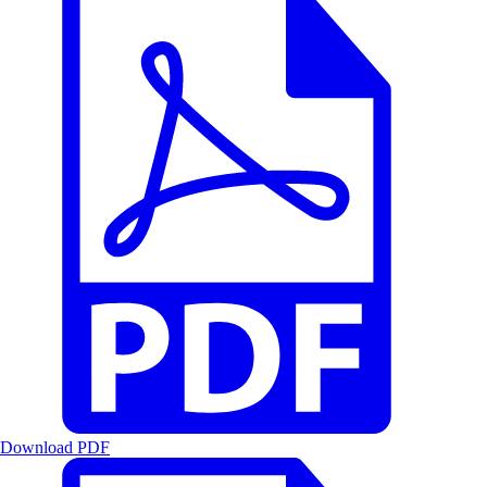
Download PDF