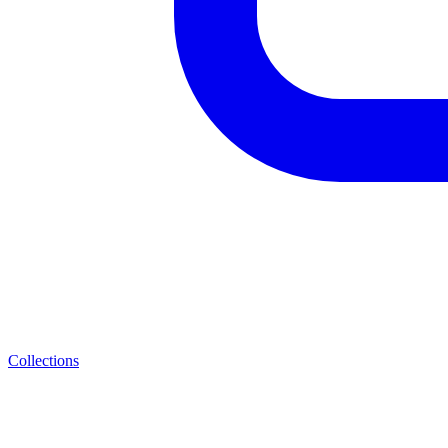
Collections