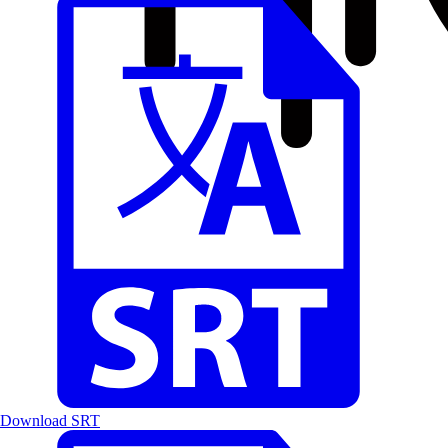
Download SRT