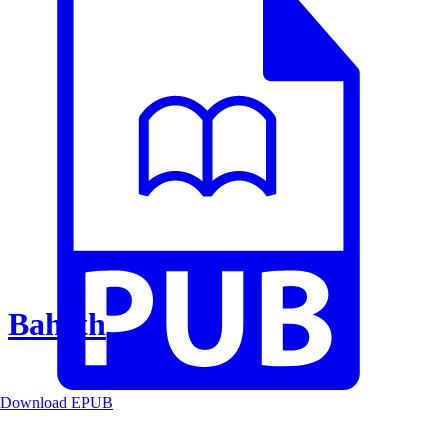
Baheth
Download EPUB