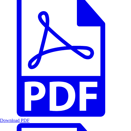
Download PDF