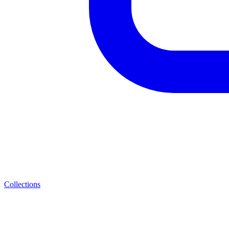
Collections