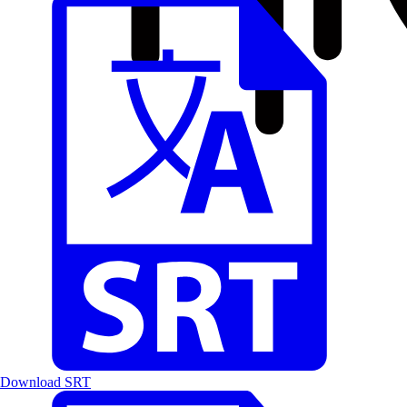
Download SRT