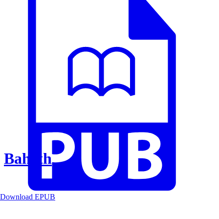
Baheth
Download EPUB