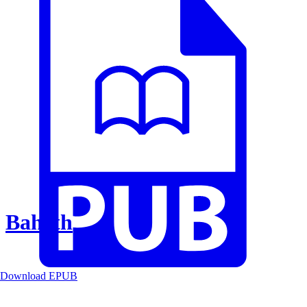
Baheth
Download EPUB