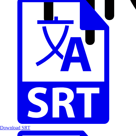
Download SRT