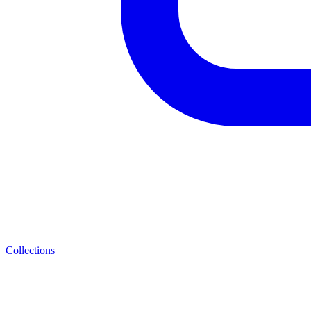
Collections