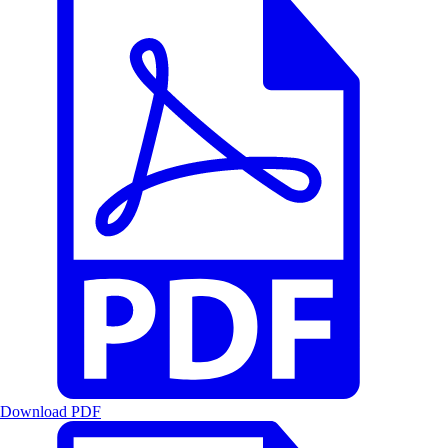
Download PDF