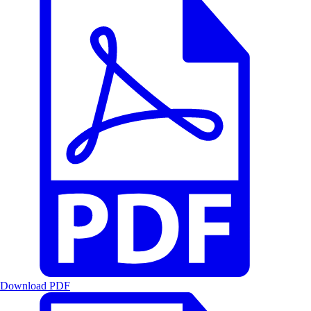
Download PDF