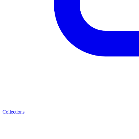
Collections