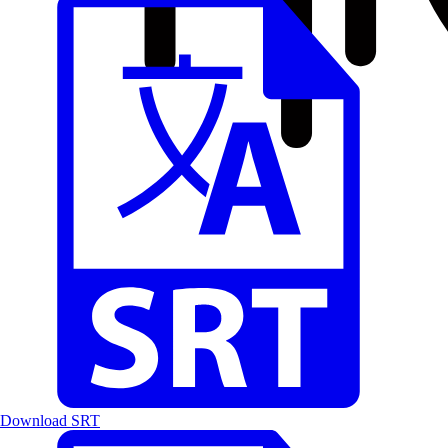
Download SRT