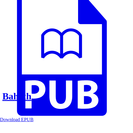
Baheth
Download EPUB