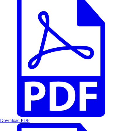
Download PDF