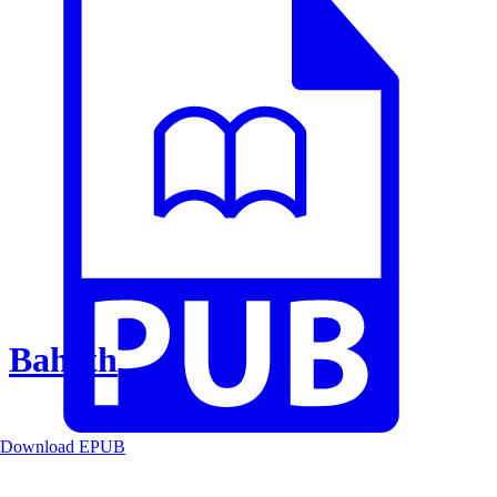
Baheth
Download EPUB