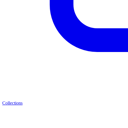
Collections