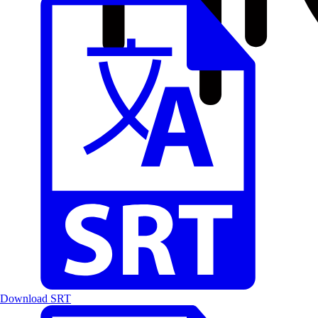
Download SRT