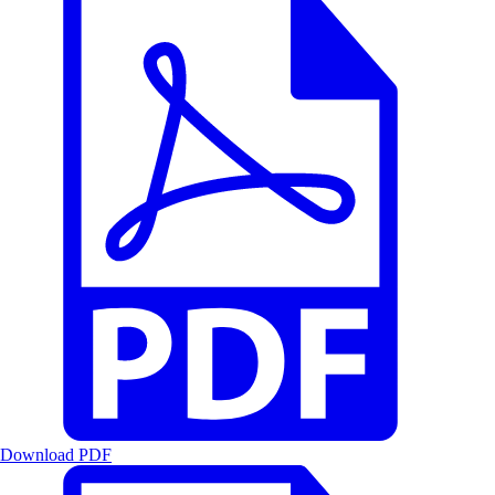
Download PDF