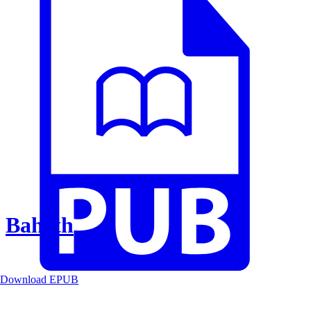
Baheth
Download EPUB