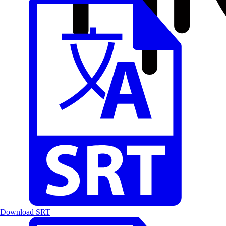
Download SRT