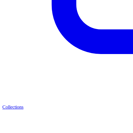
Collections