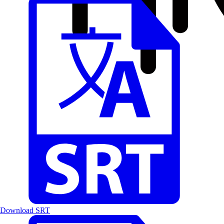
Download SRT