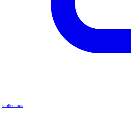
Collections