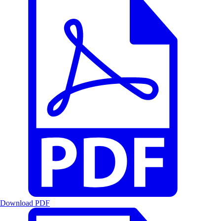
Download PDF