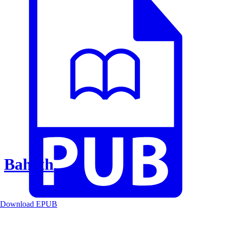
Baheth
Download EPUB