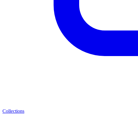
Collections