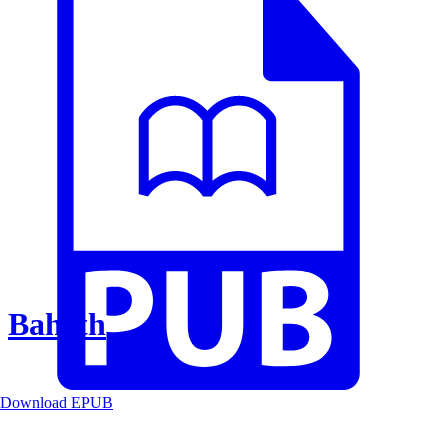
Baheth
Download EPUB