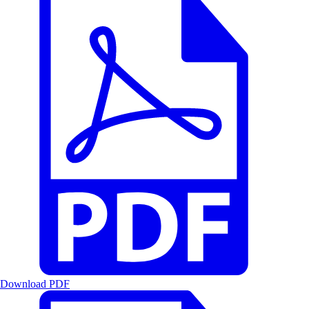
Download PDF