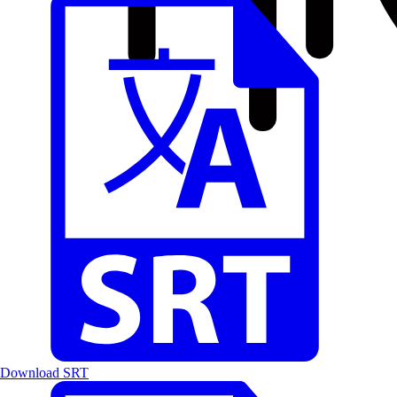
Download SRT