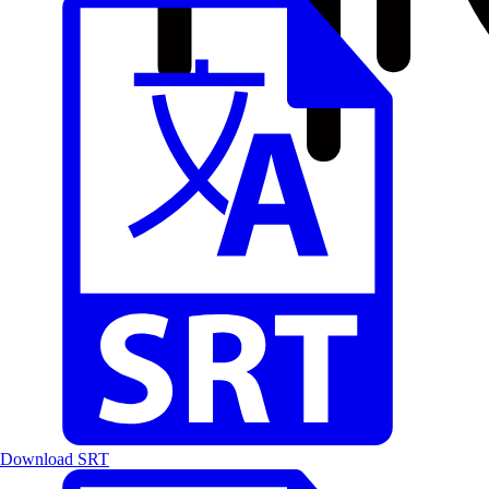
Download SRT