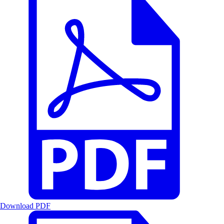
Download PDF