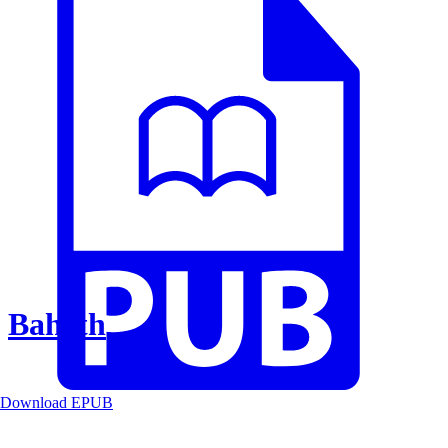
Baheth
Download EPUB