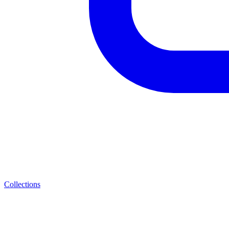
Collections