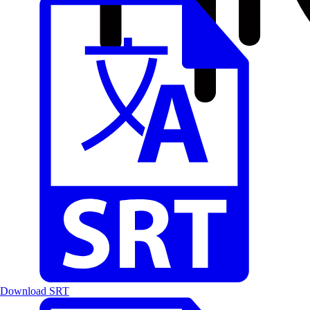
Download SRT