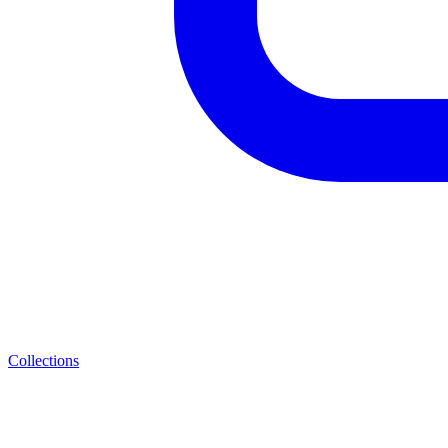
Collections