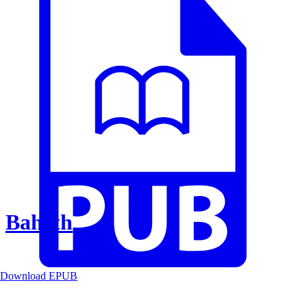
Baheth
Download EPUB