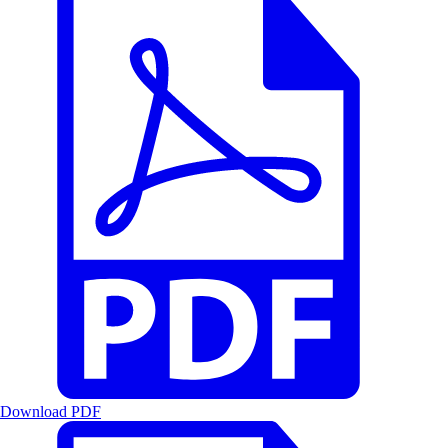
Download PDF