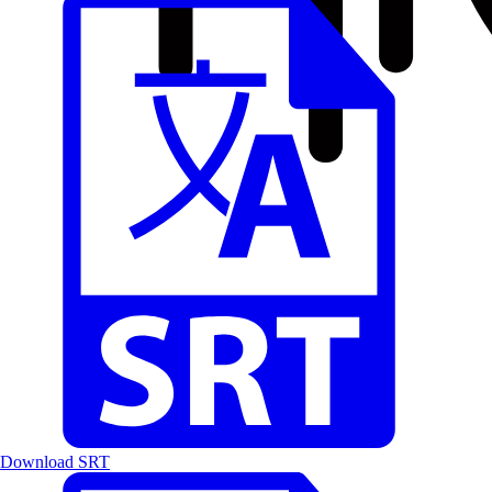
Download SRT