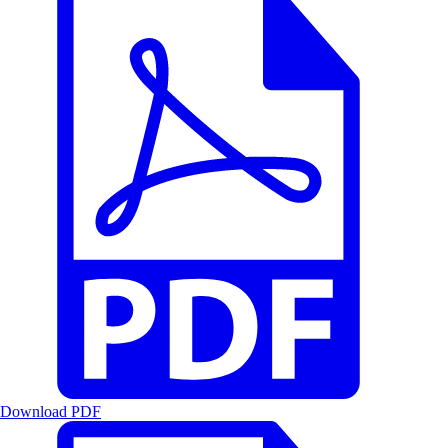
Download PDF