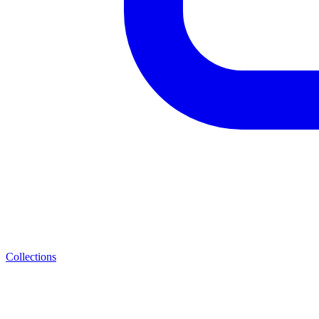
Collections