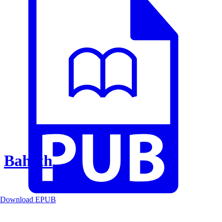
Baheth
Download EPUB