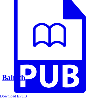
Baheth
Download EPUB