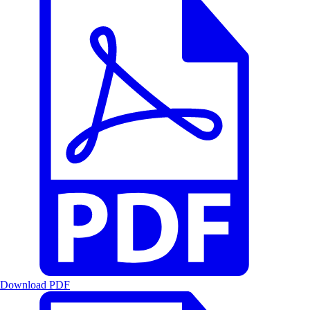
Download PDF