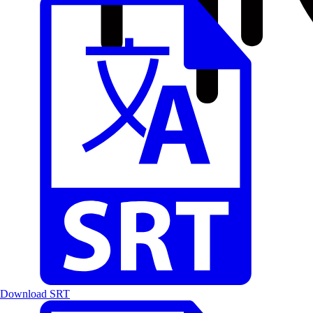
Download SRT