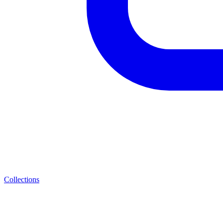
Collections