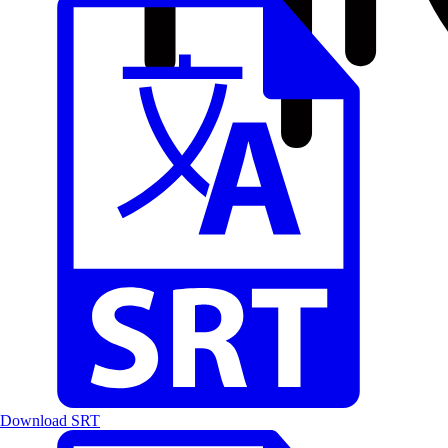
Download SRT