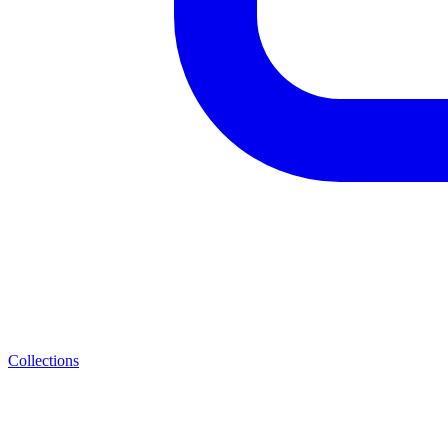
Collections