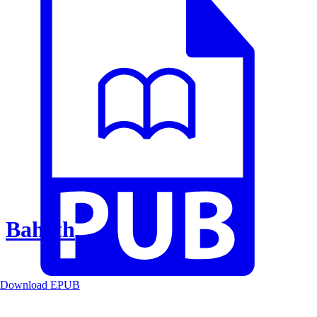
Baheth
Download EPUB