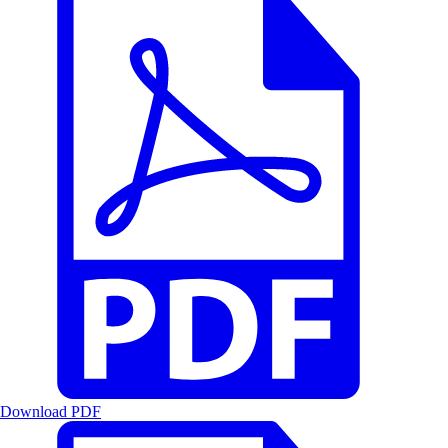
Download PDF