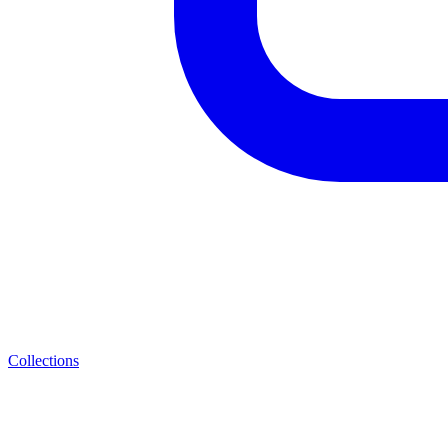
Collections