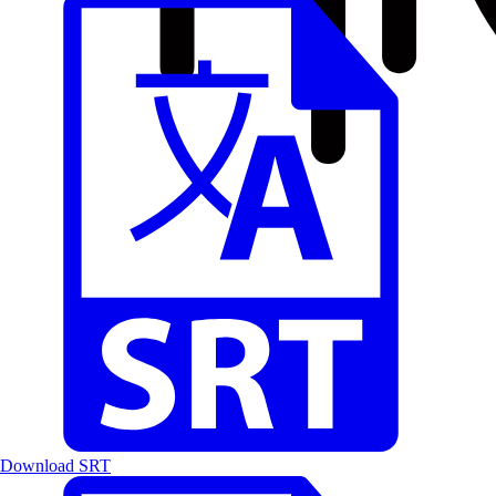
Download SRT