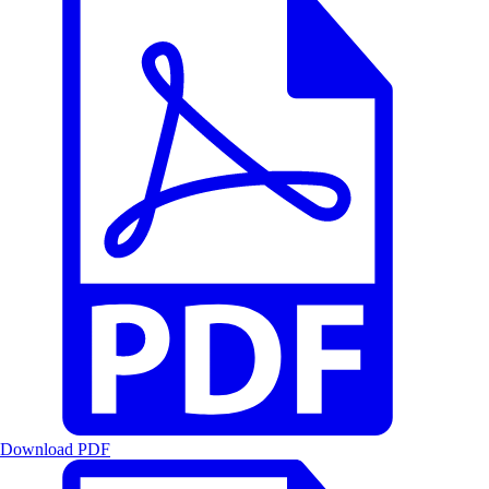
Download PDF