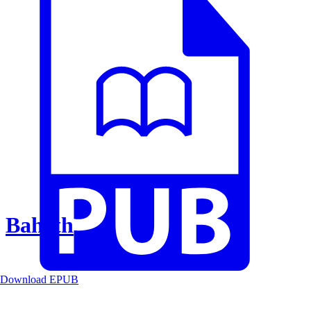
Baheth
Download EPUB