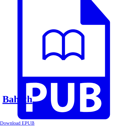
Baheth
Download EPUB