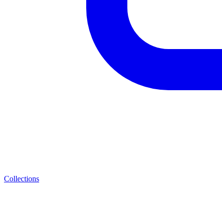
Collections