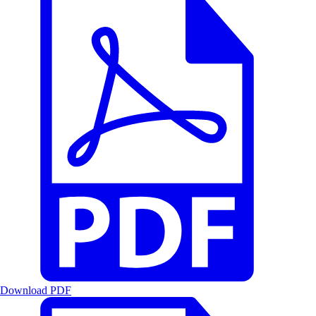
Download PDF