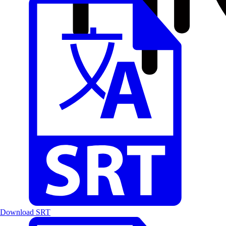
Download SRT