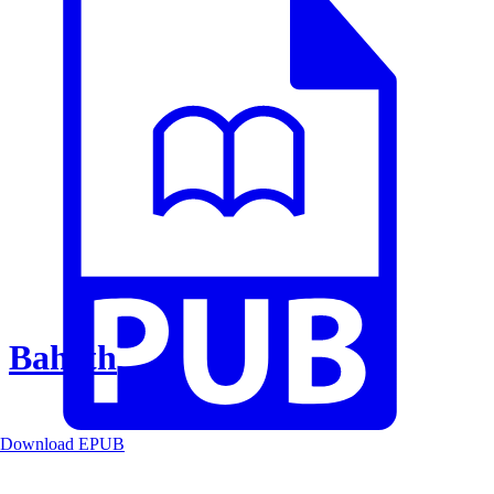
Baheth
Download EPUB