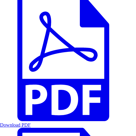
Download PDF