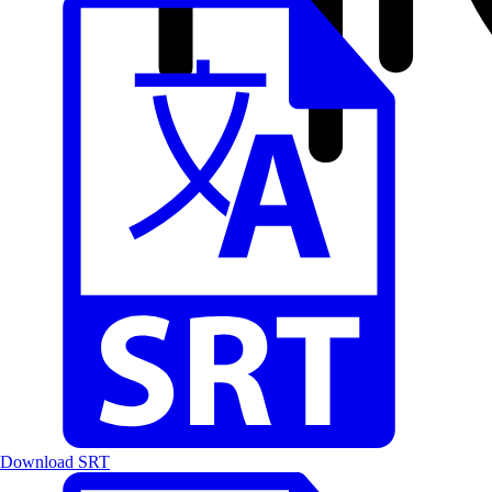
Download SRT