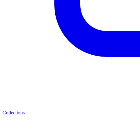
Collections