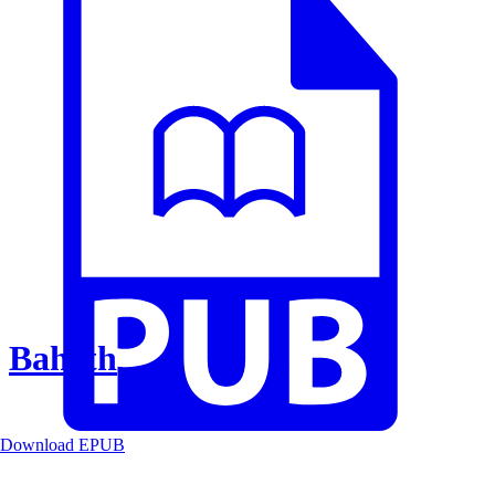
Baheth
Download EPUB