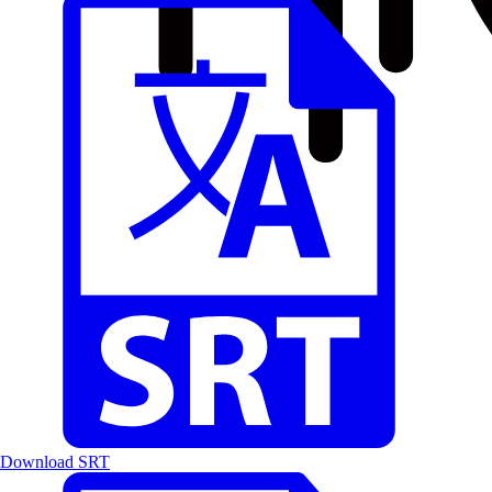
Download SRT