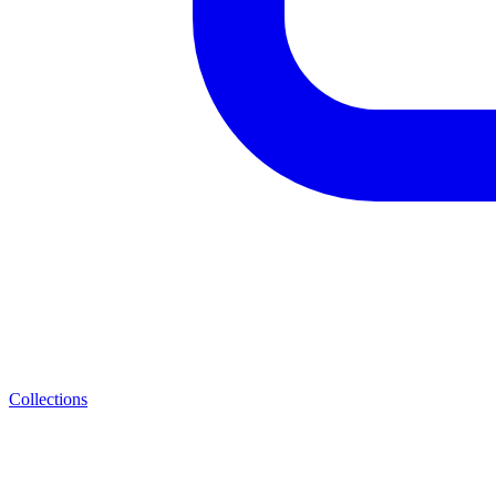
Collections