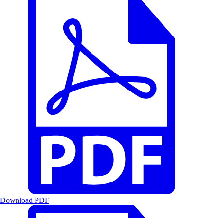
Download PDF