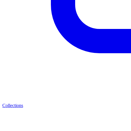
Collections