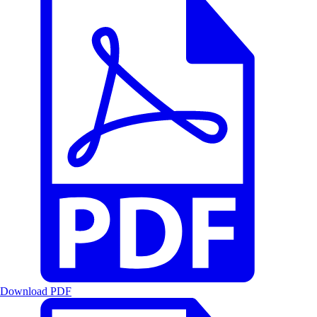
Download PDF