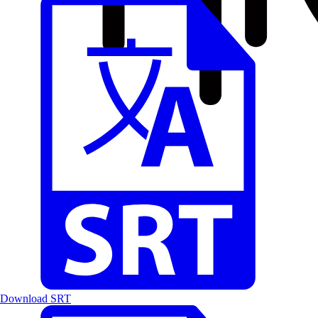
Download SRT