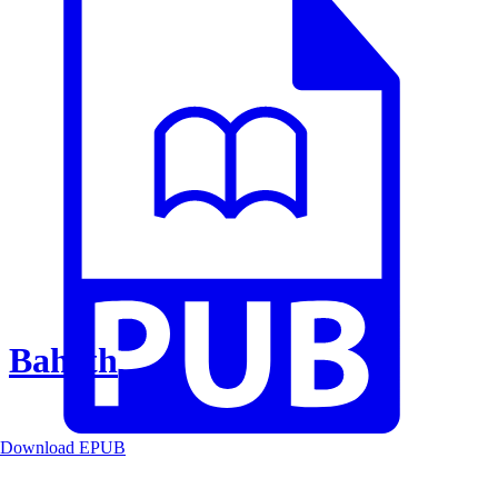
Baheth
Download EPUB