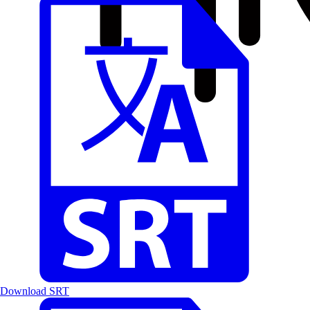
Download SRT