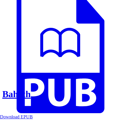
Baheth
Download EPUB