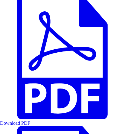
Download PDF