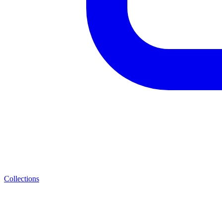
Collections