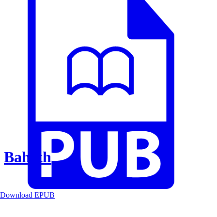
Baheth
Download EPUB