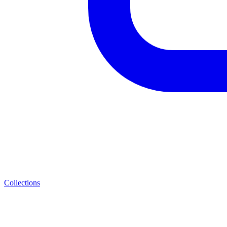
Collections