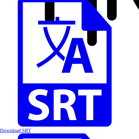
Download SRT