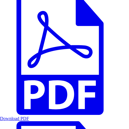
Download PDF