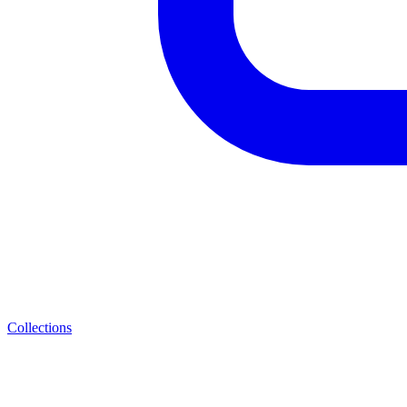
Collections