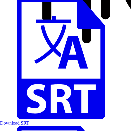
Download SRT