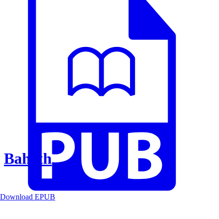
Baheth
Download EPUB