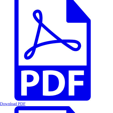
Download PDF