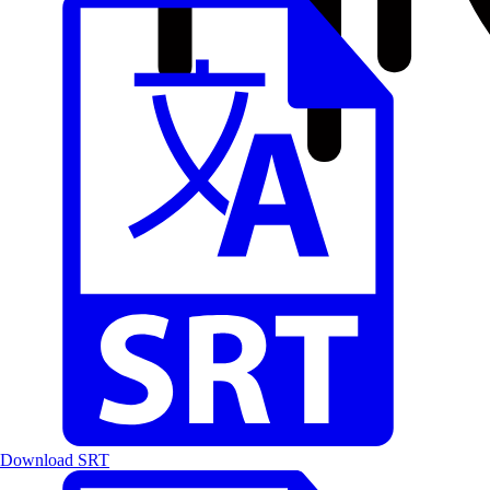
Download SRT