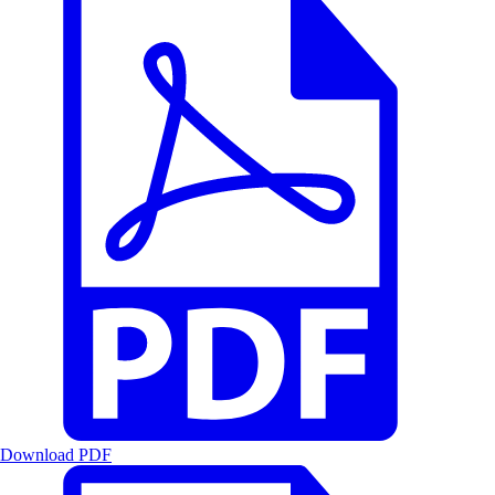
Download PDF