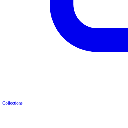
Collections