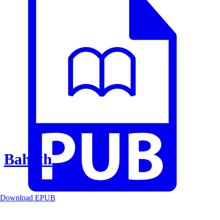
Baheth
Download EPUB