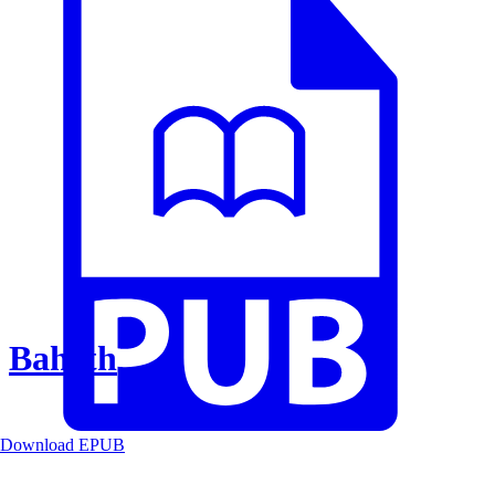
Baheth
Download EPUB