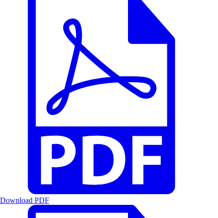
Download PDF