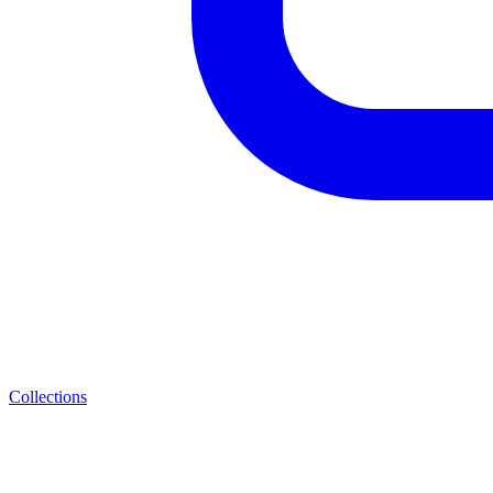
Collections