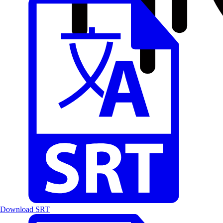
Download SRT