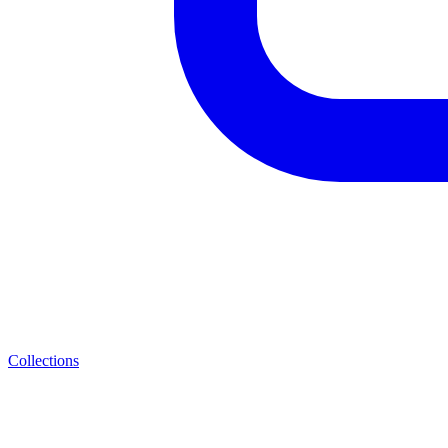
Collections