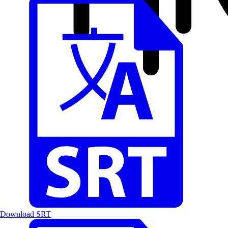
Download SRT