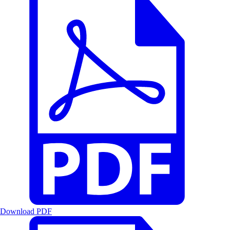
Download PDF