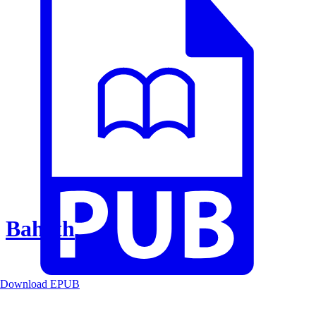
Baheth
Download EPUB