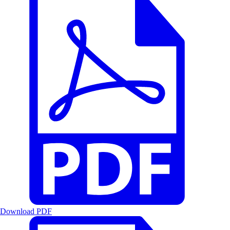
Download PDF