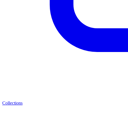
Collections