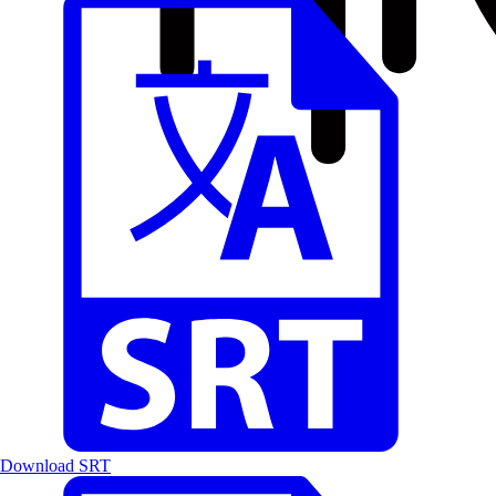
Download SRT