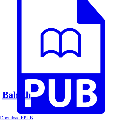
Baheth
Download EPUB