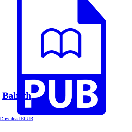
Baheth
Download EPUB