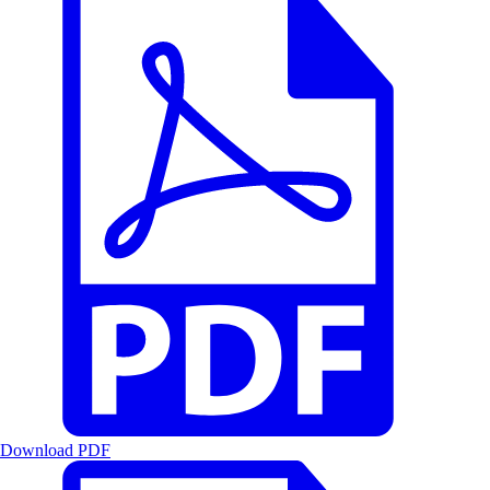
Download PDF