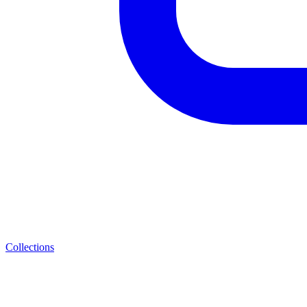
Collections