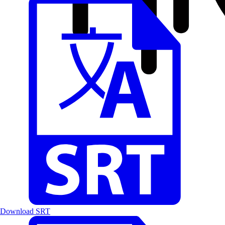
Download SRT