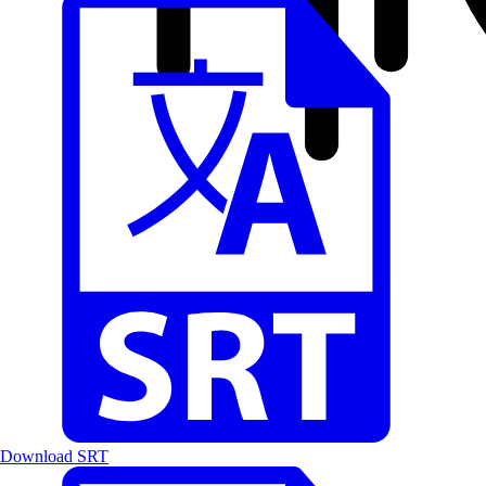
Download SRT