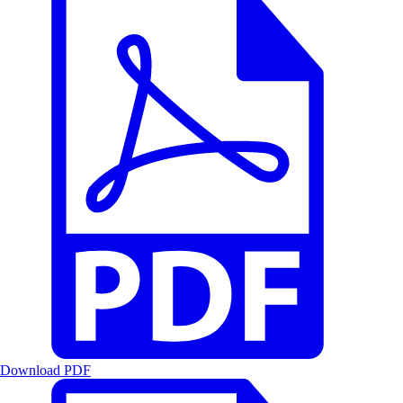
Download PDF