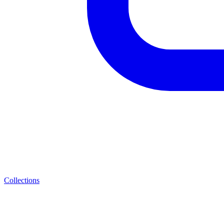
Collections