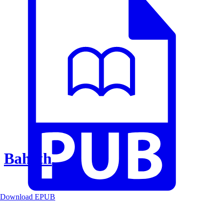
Baheth
Download EPUB