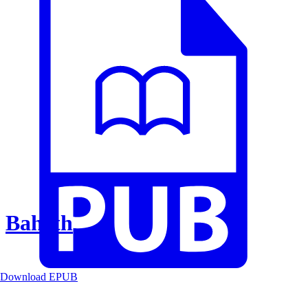
Baheth
Download EPUB