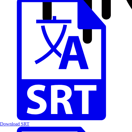
Download SRT