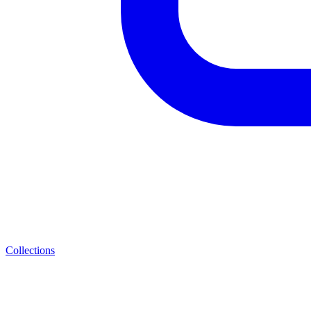
Collections