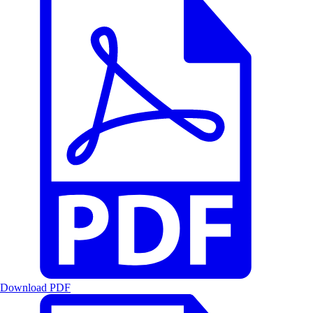
Download PDF