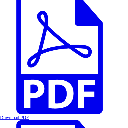
Download PDF