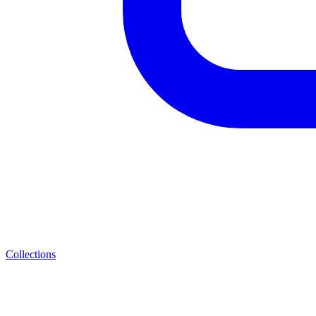
Collections