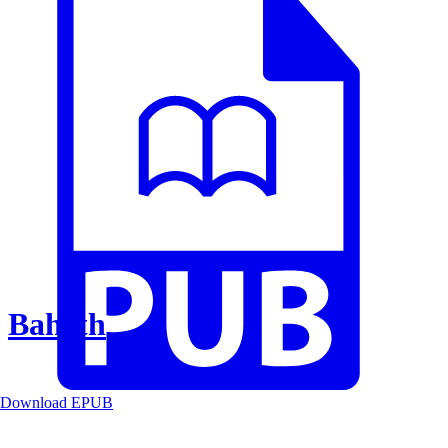
Baheth
Download EPUB