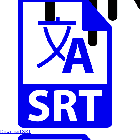
Download SRT